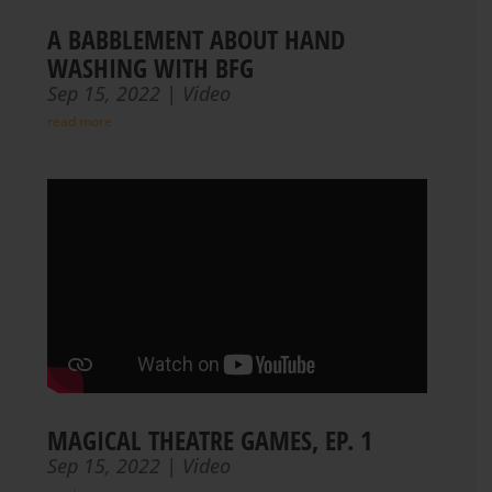
A BABBLEMENT ABOUT HAND
WASHING WITH BFG
Sep 15, 2022
|
Video
read more
MAGICAL THEATRE GAMES, EP. 1
Sep 15, 2022
|
Video