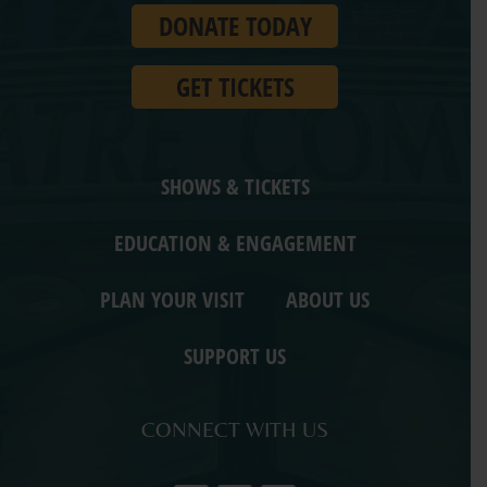
DONATE TODAY
Ohio.
GET TICKETS
SHOWS & TICKETS
EDUCATION & ENGAGEMENT
PLAN YOUR VISIT
ABOUT US
SUPPORT US
CONNECT WITH US