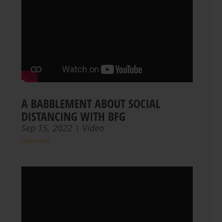
A BABBLEMENT ABOUT SOCIAL
DISTANCING WITH BFG
Sep 15, 2022
|
Video
read more