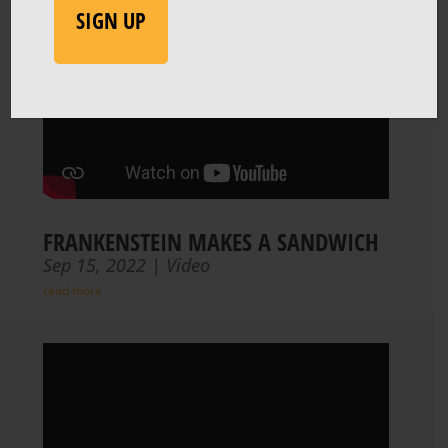
FRANKENSTEIN MAKES A SANDWICH
Sep 15, 2022
|
Video
read more