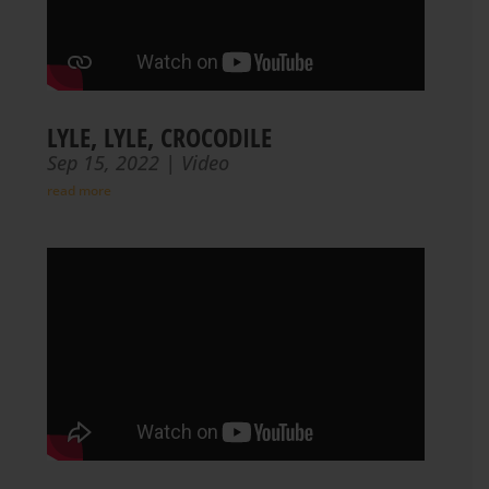
LYLE, LYLE, CROCODILE
Sep 15, 2022
|
Video
read more