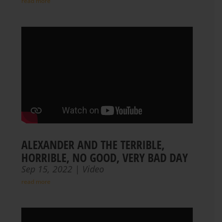
read more
ALEXANDER AND THE TERRIBLE,
HORRIBLE, NO GOOD, VERY BAD DAY
Sep 15, 2022
|
Video
read more