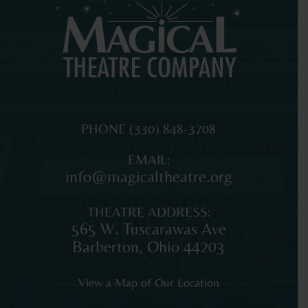
MAGICAL
The
PHONE
(330) 848-3708
THEATRE
original
EMAIL:
COMPANY
professional
info@magicaltheatre.org
theatre
for
THEATRE ADDRESS:
young
565 W. Tuscarawas Ave
audiences
Barberton
,
Ohio
44203
and
families
View a Map of Our Location
in
Northeast