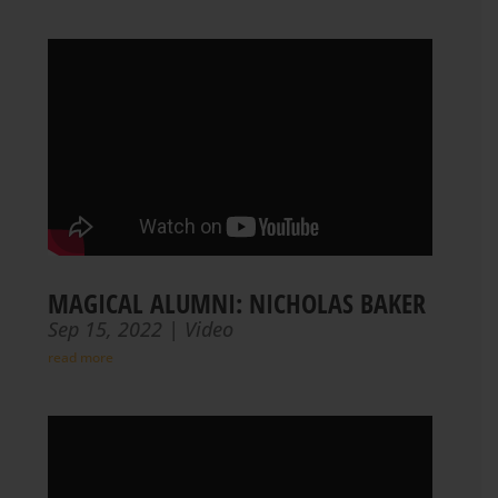
MAGICAL ALUMNI: NICHOLAS BAKER
Sep 15, 2022
|
Video
read more