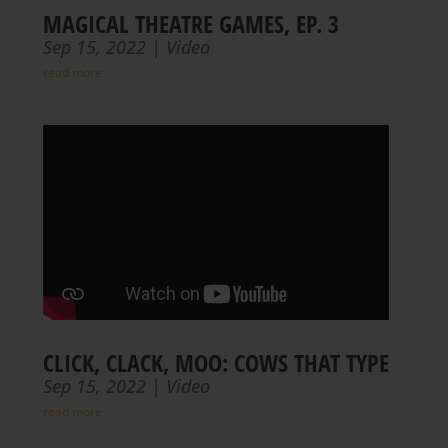
MAGICAL THEATRE GAMES, EP. 3
Sep 15, 2022
|
Video
read more
CLICK, CLACK, MOO: COWS THAT TYPE
Sep 15, 2022
|
Video
read more