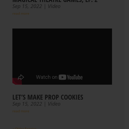
Sep 15, 2022
|
Video
read more
LET’S MAKE PROP COOKIES
Sep 15, 2022
|
Video
read more
« Older Entries