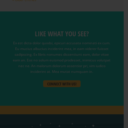
LIKE WHAT YOU SEE?
Ex est dicta dolor quodsi, epicuri accusata nominati ex cum.
Eu mucius albucius inciderint mea, in eam viderer fuisset
sadipscing. Ex libris nonumes dissentiunt eam, dolor vitae
eam an. Eos no solum euismod prodesset, inimicus volutpat
nec ne. An malorum dolorum assentior pri, vim iudico
inciderint at. Mea mutat numquam in.
CONNECT WITH US!