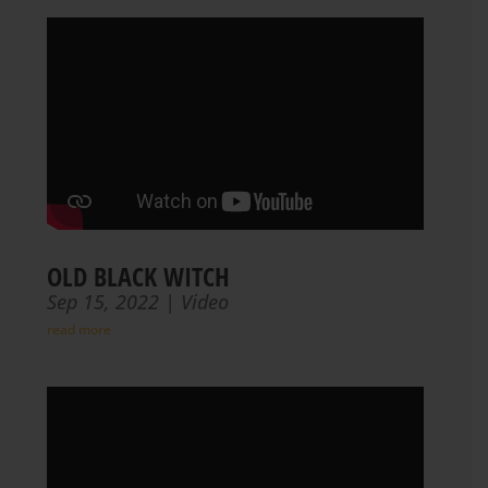
OLD BLACK WITCH
Sep 15, 2022
|
Video
read more