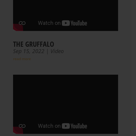
THE GRUFFALO
Sep 15, 2022
|
Video
read more