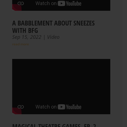
A BABBLEMENT ABOUT SNEEZES
WITH BFG
Sep 15, 2022
|
Video
read more
MAGICAL THEATRE GAMES, EP. 2