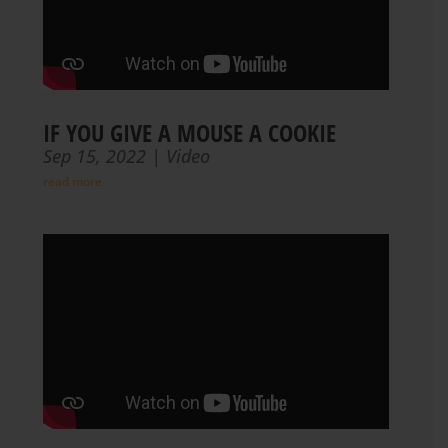
IF YOU GIVE A MOUSE A COOKIE
Sep 15, 2022
|
Video
read more