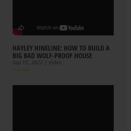
HAYLEY HINELINE: HOW TO BUILD A
BIG BAD WOLF-PROOF HOUSE
Sep 15, 2022
|
Video
read more