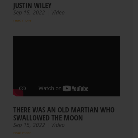
JUSTIN WILEY
Sep 15, 2022
|
Video
read more
THERE WAS AN OLD MARTIAN WHO
SWALLOWED THE MOON
Sep 15, 2022
|
Video
read more