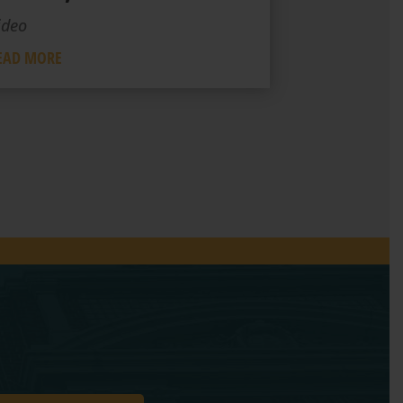
ideo
EAD MORE