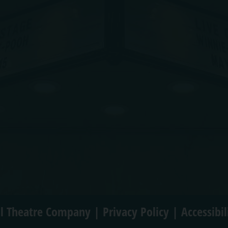
l Theatre Company |
Privacy Policy
|
Accessibi