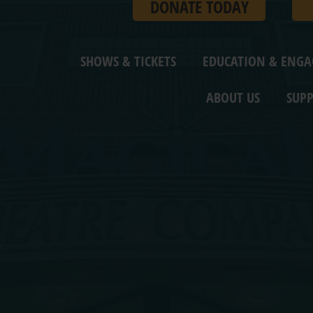
DONATE TODAY
SHOWS & TICKETS
EDUCATION & ENG
ABOUT US
SUPP