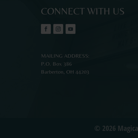
CONNECT WITH US
MAILING ADDRESS:
P.O. Box 386
Barberton, OH 44203
© 2026 Magica