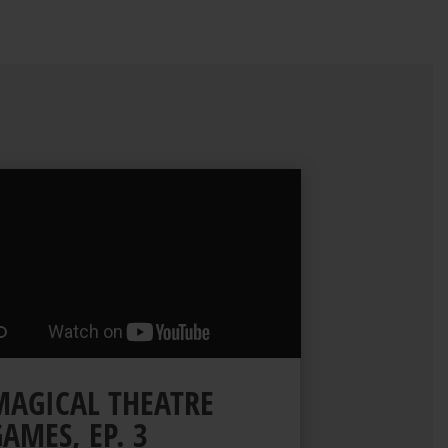
MAGICAL THEATRE
AMES, EP. 3