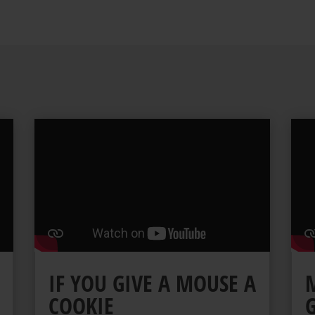
IF YOU GIVE A MOUSE A
COOKIE
G