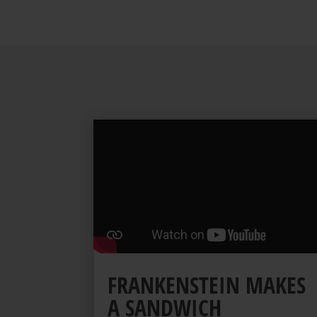
FRANKENSTEIN MAKES
A SANDWICH