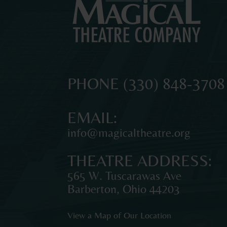
MAGICAL
The
PHONE
(330) 848-3708
original
THEATRE
professional
EMAIL:
theatre
info@magicaltheatre.org
for
COMPANY
young
THEATRE ADDRESS:
audiences
and
565 W. Tuscarawas Ave
families
Barberton
,
Ohio
44203
in
Northeast
View a Map of Our Location
Ohio.