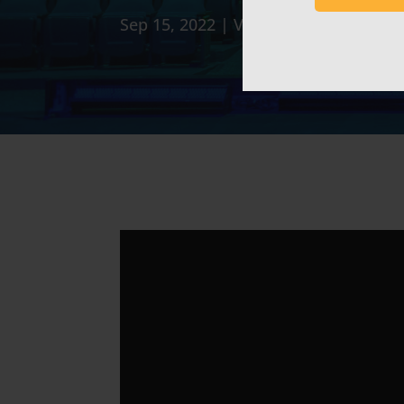
Sep 15, 2022
|
Video