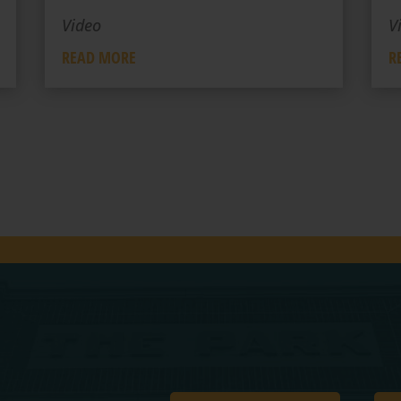
Video
V
READ MORE
R