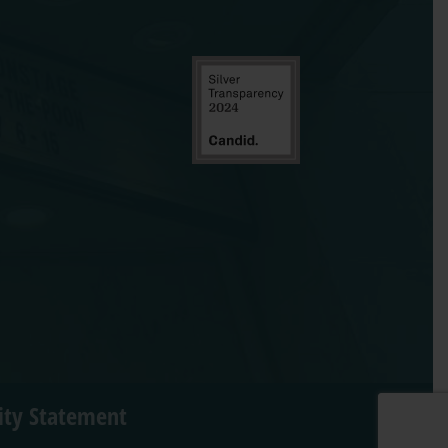
lity Statement