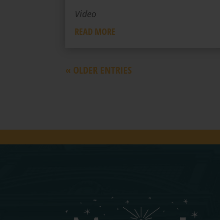
Video
READ MORE
« OLDER ENTRIES