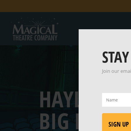
STAY
Join our emai
HAYLEY HI
Name
(Required)
BIG BAD 