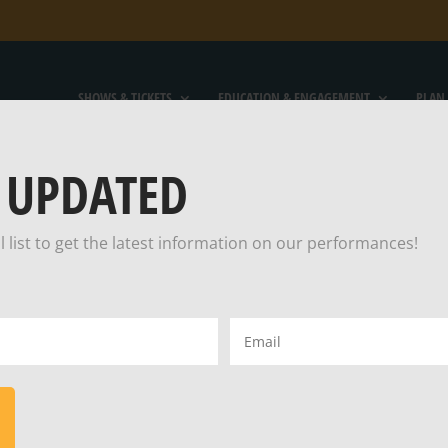
SHOWS & TICKETS
EDUCATION & ENGAGEMENT
PLAN 
 UPDATED
l list to get the latest information on our performances!
NELINE: HOW T
Email
(Required)
WOLF-PROOF HO