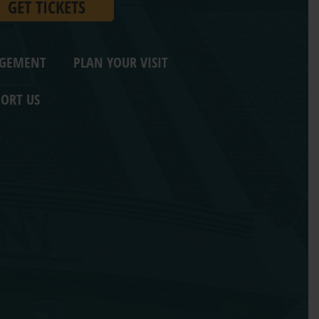
GET TICKETS
AGEMENT
PLAN YOUR VISIT
ORT US