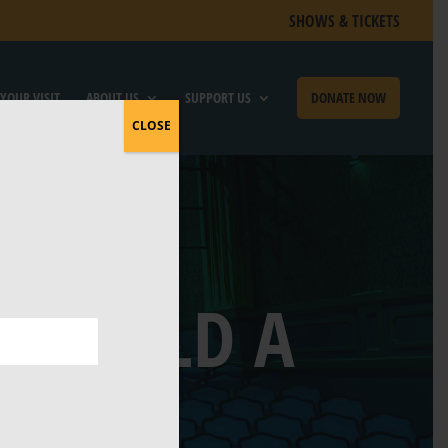
SHOWS & TICKETS
YOUR VISIT
ABOUT US
SUPPORT US
DONATE NOW
CLOSE
O BUILD A
USE