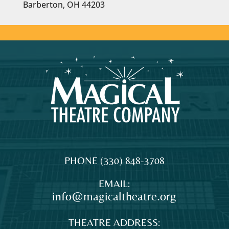
Barberton, OH 44203
MAGICAL
The
PHONE
(330) 848-3708
THEATRE
original
EMAIL:
COMPANY
professional
info@magicaltheatre.org
theatre
for
THEATRE ADDRESS:
young