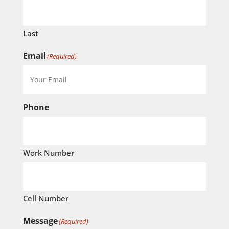
Last
Email
(Required)
Phone
Work Number
Cell Number
Message
(Required)