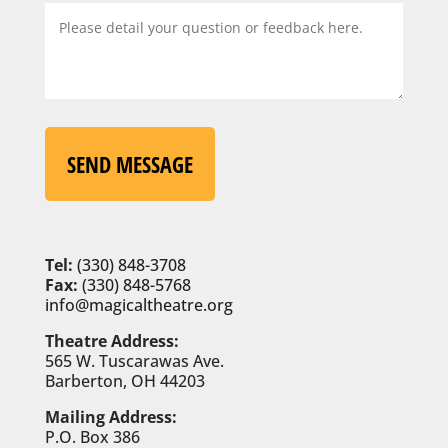
SEND MESSAGE
Tel:
(330) 848-3708
Fax:
(330) 848-5768
info@magicaltheatre.org
Theatre Address:
565 W. Tuscarawas Ave.
Barberton, OH 44203
Mailing Address:
P.O. Box 386