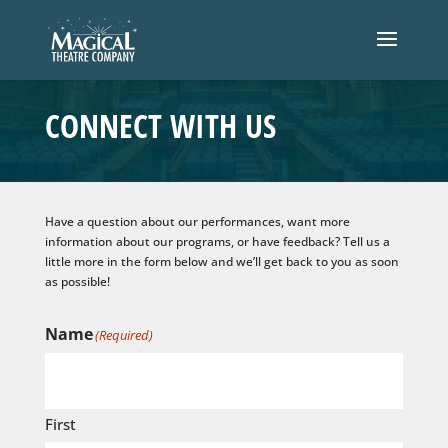
CONNECT WITH US
Have a question about our performances, want more
information about our programs, or have feedback? Tell us a
little more in the form below and we’ll get back to you as soon
as possible!
Name
(Required)
First