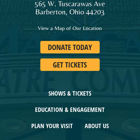
565 W. Tuscarawas Ave
audiences
Barberton
,
Ohio
44203
and
families
View a Map of Our Location
in
Northeast
DONATE TODAY
Ohio.
GET TICKETS
SHOWS & TICKETS
EDUCATION & ENGAGEMENT
PLAN YOUR VISIT
ABOUT US