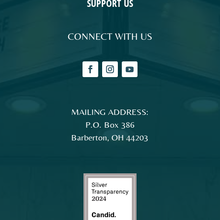
SUPPORT US
CONNECT WITH US
MAILING ADDRESS:
P.O. Box 386
Barberton, OH 44203