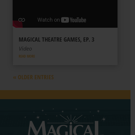
MAGICAL THEATRE GAMES, EP. 3
Video
READ MORE
« OLDER ENTRIES