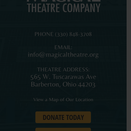
MAGICAL
The
PHONE
(330) 848-3708
THEATRE
original
EMAIL:
COMPANY
professional
info@magicaltheatre.org
theatre
for
THEATRE ADDRESS:
young
565 W. Tuscarawas Ave
audiences
Barberton
,
Ohio
44203
and
families
View a Map of Our Location
in
Northeast
DONATE TODAY
Ohio.