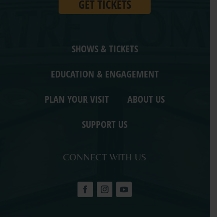
GET TICKETS
SHOWS & TICKETS
EDUCATION & ENGAGEMENT
PLAN YOUR VISIT
ABOUT US
SUPPORT US
CONNECT WITH US