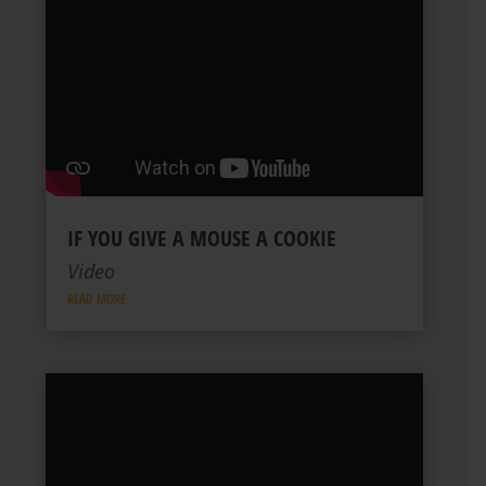
IF YOU GIVE A MOUSE A COOKIE
Video
READ MORE