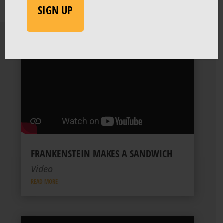
FRANKENSTEIN MAKES A SANDWICH
Video
READ MORE