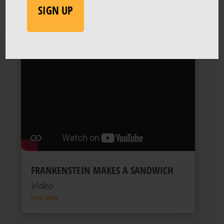
FRANKENSTEIN MAKES A SANDWICH
Video
READ MORE