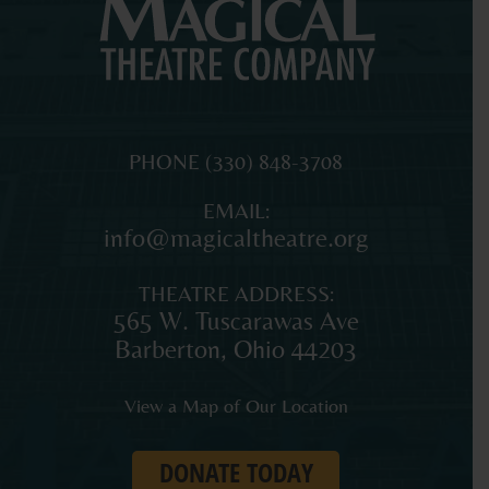
MAGICAL
The
PHONE
(330) 848-3708
THEATRE
original
EMAIL:
COMPANY
professional
info@magicaltheatre.org
theatre
for
THEATRE ADDRESS:
young
565 W. Tuscarawas Ave
audiences
Barberton
,
Ohio
44203
and
families
View a Map of Our Location
in
Northeast
DONATE TODAY
Ohio.