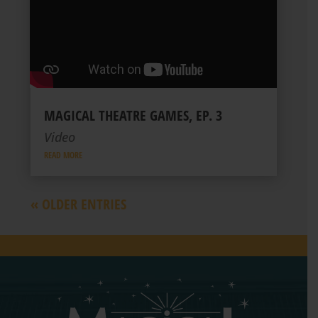
MAGICAL THEATRE GAMES, EP. 3
Video
READ MORE
« OLDER ENTRIES