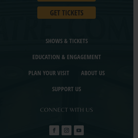
GET TICKETS
SHOWS & TICKETS
EDUCATION & ENGAGEMENT
PLAN YOUR VISIT
ABOUT US
SUPPORT US
CONNECT WITH US