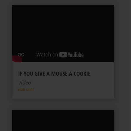
IF YOU GIVE A MOUSE A COOKIE
Video
READ MORE