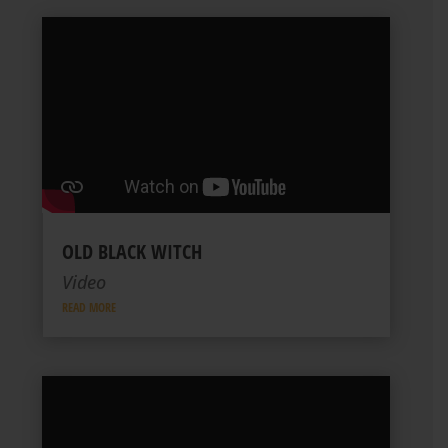
OLD BLACK WITCH
Video
READ MORE