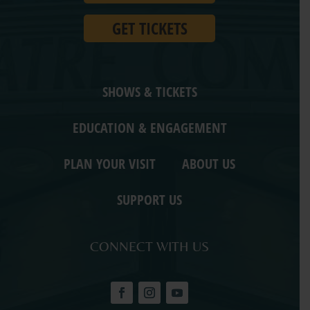
GET TICKETS
SHOWS & TICKETS
EDUCATION & ENGAGEMENT
PLAN YOUR VISIT
ABOUT US
SUPPORT US
CONNECT WITH US