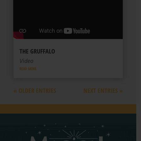
THE GRUFFALO
Video
READ MORE
« OLDER ENTRIES
NEXT ENTRIES »