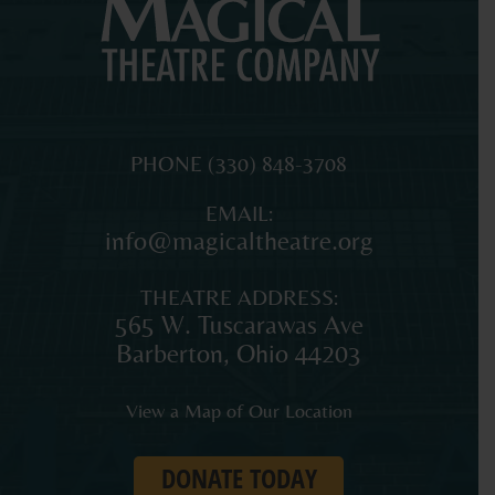
MAGICAL
The
PHONE
(330) 848-3708
THEATRE
original
EMAIL:
COMPANY
professional
info@magicaltheatre.org
theatre
for
THEATRE ADDRESS:
young
565 W. Tuscarawas Ave
audiences
Barberton
,
Ohio
44203
and
families
View a Map of Our Location
in
Northeast
DONATE TODAY
Ohio.