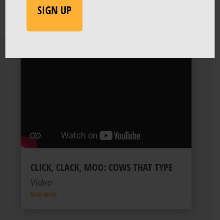
CLICK, CLACK, MOO: COWS THAT TYPE
Video
READ MORE