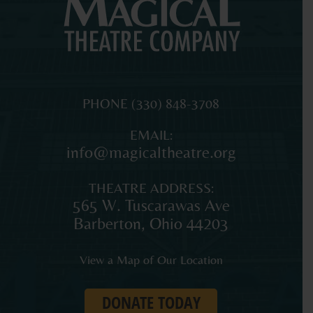
MAGICAL
The
PHONE
(330) 848-3708
THEATRE
original
EMAIL:
COMPANY
professional
info@magicaltheatre.org
theatre
for
THEATRE ADDRESS:
young
565 W. Tuscarawas Ave
audiences
Barberton
,
Ohio
44203
and
families
View a Map of Our Location
in
Northeast
DONATE TODAY
Ohio.