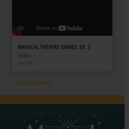
MAGICAL THEATRE GAMES, EP. 3
Video
READ MORE
« OLDER ENTRIES