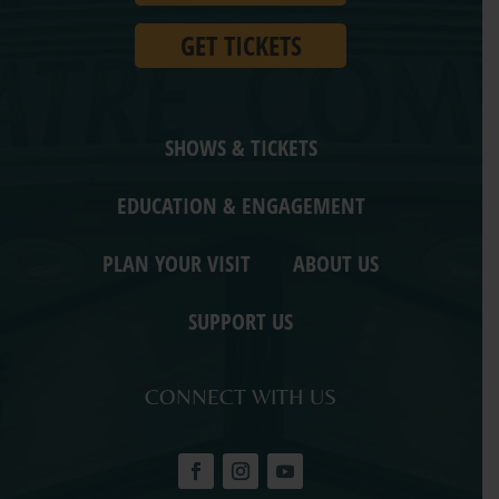
GET TICKETS
SHOWS & TICKETS
EDUCATION & ENGAGEMENT
PLAN YOUR VISIT
ABOUT US
SUPPORT US
CONNECT WITH US