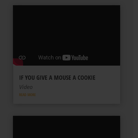
IF YOU GIVE A MOUSE A COOKIE
Video
READ MORE