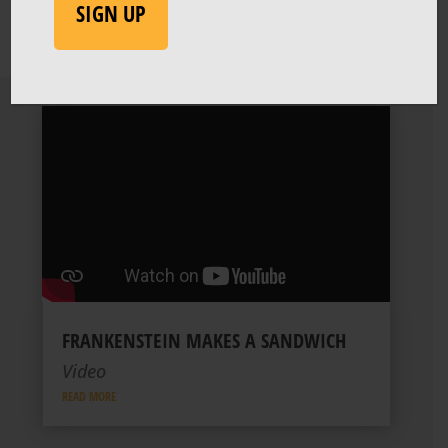
SIGN UP
FRANKENSTEIN MAKES A SANDWICH
Video
READ MORE