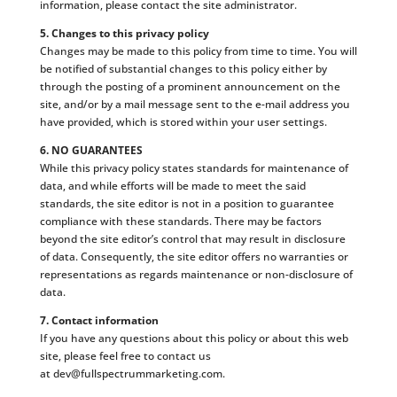
information, please contact the site administrator.
5. Changes to this privacy policy
Changes may be made to this policy from time to time. You will
be notified of substantial changes to this policy either by
through the posting of a prominent announcement on the
site, and/or by a mail message sent to the e-mail address you
have provided, which is stored within your user settings.
6. NO GUARANTEES
While this privacy policy states standards for maintenance of
data, and while efforts will be made to meet the said
standards, the site editor is not in a position to guarantee
compliance with these standards. There may be factors
beyond the site editor’s control that may result in disclosure
of data. Consequently, the site editor offers no warranties or
representations as regards maintenance or non-disclosure of
data.
7. Contact information
If you have any questions about this policy or about this web
site, please feel free to contact us
at
dev@fullspectrummarketing.com
.