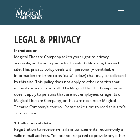
LEGAL & PRIVACY
Introduction
Magical Theatre Company takes your right to privacy
seriously, and wants you to feel comfortable using this web
site. This privacy policy deals with personally-identifiable
information (referred to as “data” below) that may be collected
by this site. This policy does not apply to other entities that
are not owned or controlled by Magical Theatre Company, nor
does it apply to persons that are not employees or agents of
Magical Theatre Company, or that are not under Magical
Theatre Company‘s control. Please take time to read this site’s
Terms of use.
1. Collection of data
Registration to receive e-mail announcements require only a
valid e-mail address. You are not required to provide any other