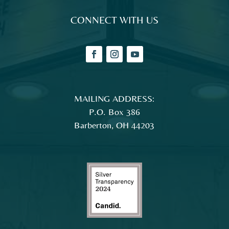
CONNECT WITH US
MAILING ADDRESS:
P.O. Box 386
Barberton, OH 44203