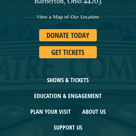
Barberton
,
Ohio
44203
and
families
View a Map of Our Location
in
Northeast
DONATE TODAY
Ohio.
GET TICKETS
SHOWS & TICKETS
EDUCATION & ENGAGEMENT
PLAN YOUR VISIT
ABOUT US
SUPPORT US