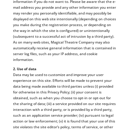
information if you do not want to. Please be aware that the e-
mail address you provide and any other information you enter
may render you personally identifiable, and may possibly be
displayed on this web site intentionally (depending on choices
you make during the registration process, or depending on
the way in which the site is configured) or unintentionally
(subsequent to a successful act of intrusion by a third party).
As on many web sites, Magical Theatre Company may also
automatically receive general information that is contained in
server log files, such as your IP address, and cookie
information.
2. Use of data
Data may be used to customize and improve your user
experience on this site. Efforts will be made to prevent your
data being made available to third parties unless (i) provided
for otherwise in this Privacy Policy; (ii) your consent is
obtained, such as when you choose to opt-in or opt-out for
the sharing of data; (iii) a service provided on our site requires
interaction with a third party, or is provided by a third party,
such as an application service provider; (iv) pursuant to legal
action or law enforcement; (v) it is found that your use of this
site violates the site editor’s policy, terms of service, or other