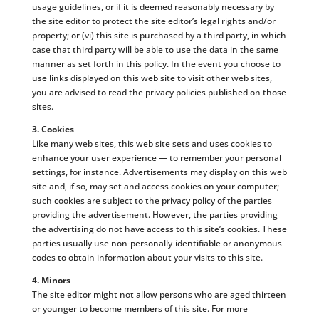
usage guidelines, or if it is deemed reasonably necessary by
the site editor to protect the site editor’s legal rights and/or
property; or (vi) this site is purchased by a third party, in which
case that third party will be able to use the data in the same
manner as set forth in this policy. In the event you choose to
use links displayed on this web site to visit other web sites,
you are advised to read the privacy policies published on those
sites.
3. Cookies
Like many web sites, this web site sets and uses cookies to
enhance your user experience — to remember your personal
settings, for instance. Advertisements may display on this web
site and, if so, may set and access cookies on your computer;
such cookies are subject to the privacy policy of the parties
providing the advertisement. However, the parties providing
the advertising do not have access to this site’s cookies. These
parties usually use non-personally-identifiable or anonymous
codes to obtain information about your visits to this site.
4. Minors
The site editor might not allow persons who are aged thirteen
or younger to become members of this site. For more