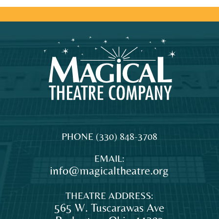
MAGICAL
The
PHONE
(330) 848-3708
THEATRE
original
EMAIL:
COMPANY
professional
info@magicaltheatre.org
theatre
for
THEATRE ADDRESS:
young
565 W. Tuscarawas Ave
audiences