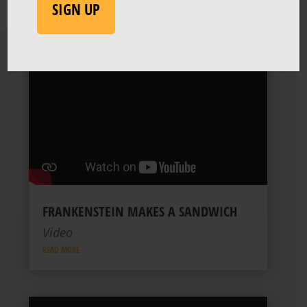
SIGN UP
FRANKENSTEIN MAKES A SANDWICH
Video
READ MORE