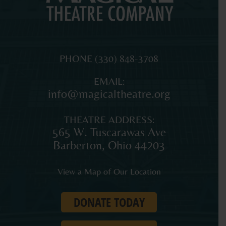
MAGICAL
The
PHONE
(330) 848-3708
THEATRE
original
EMAIL:
COMPANY
professional
info@magicaltheatre.org
theatre
for
THEATRE ADDRESS:
young
565 W. Tuscarawas Ave
audiences
Barberton
,
Ohio
44203
and
families
View a Map of Our Location
in
Northeast
DONATE TODAY
Ohio.