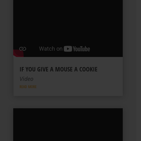
IF YOU GIVE A MOUSE A COOKIE
Video
READ MORE