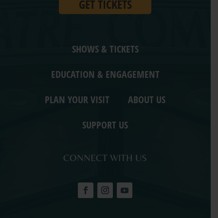
GET TICKETS
SHOWS & TICKETS
EDUCATION & ENGAGEMENT
PLAN YOUR VISIT
ABOUT US
SUPPORT US
CONNECT WITH US