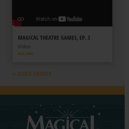
MAGICAL THEATRE GAMES, EP. 3
Video
READ MORE
« OLDER ENTRIES