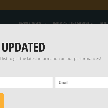
SHOWS & TICKETS
EDUCATION & ENGAGEMENT
PLAN 
 UPDATED
l list to get the latest information on our performances!
TEIN MAKES A
Email
(Required)
H