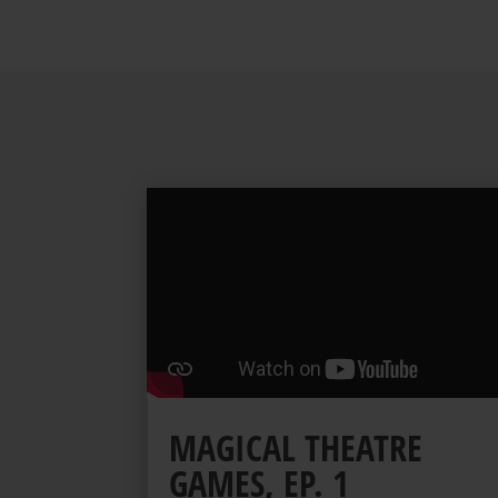
MAGICAL THEATRE
GAMES, EP. 1