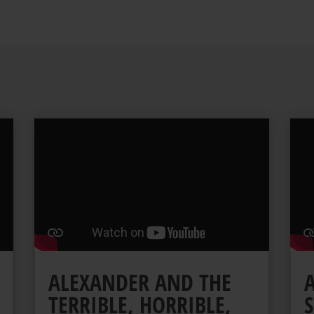
ALEXANDER AND THE
TERRIBLE, HORRIBLE,