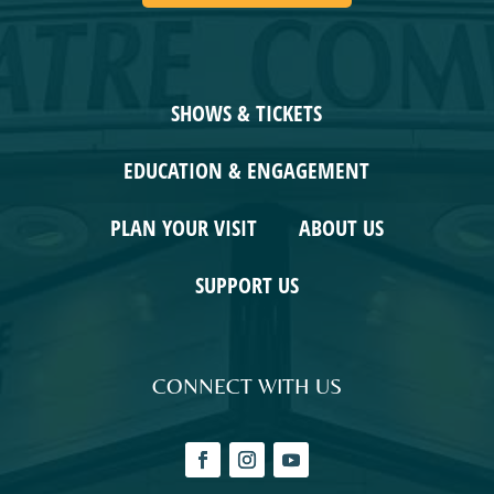
SHOWS & TICKETS
EDUCATION & ENGAGEMENT
PLAN YOUR VISIT
ABOUT US
SUPPORT US
CONNECT WITH US