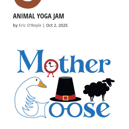
ANIMAL YOGA JAM
by
Eric O'Boyle
|
Oct 2, 2025