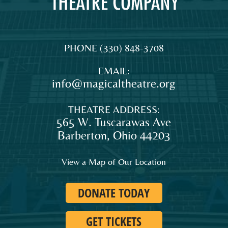
MAGICAL
The
PHONE
(330) 848-3708
THEATRE
original
EMAIL:
COMPANY
professional
info@magicaltheatre.org
theatre
for
THEATRE ADDRESS:
young
565 W. Tuscarawas Ave
audiences
Barberton
,
Ohio
44203
and
families
View a Map of Our Location
in
Northeast
DONATE TODAY
Ohio.
GET TICKETS