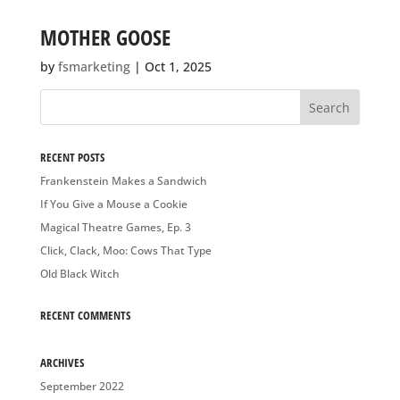
MOTHER GOOSE
by
fsmarketing
|
Oct 1, 2025
RECENT POSTS
Frankenstein Makes a Sandwich
If You Give a Mouse a Cookie
Magical Theatre Games, Ep. 3
Click, Clack, Moo: Cows That Type
Old Black Witch
RECENT COMMENTS
ARCHIVES
September 2022