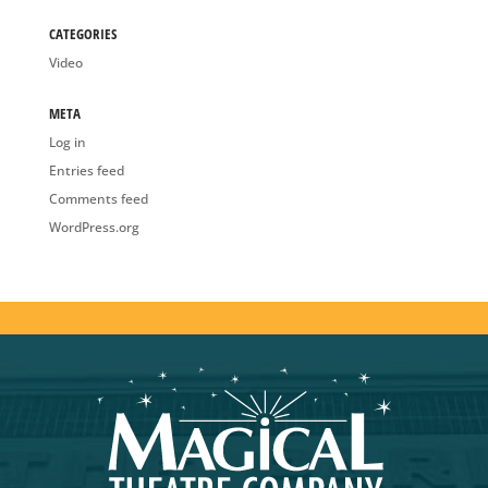
CATEGORIES
Video
META
Log in
Entries feed
Comments feed
WordPress.org