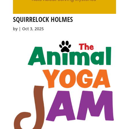
SQUIRRELOCK HOLMES
by
|
Oct 3, 2025