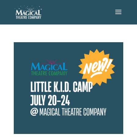
STAY UPDATED
Join our email list to get the latest
information on our performances!
Name
(Required)
Email
(Required)
LITTLE K.I.D. CAMP