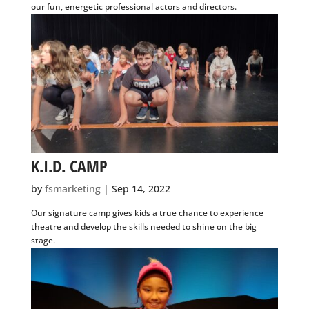
K.I.D. CAMP
by
fsmarketing
|
Sep 14, 2022
Our signature camp gives kids a true chance to experience
theatre and develop the skills needed to shine on the big
stage.