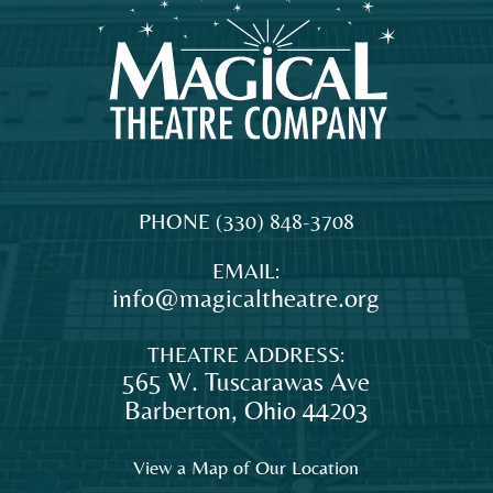
MAGICAL
The
PHONE
(330) 848-3708
THEATRE
original
EMAIL:
COMPANY
professional
info@magicaltheatre.org
theatre
for
THEATRE ADDRESS:
young
565 W. Tuscarawas Ave
audiences
Barberton
,
Ohio
44203
and
families
View a Map of Our Location
in
Northeast
DONATE TODAY
Ohio.