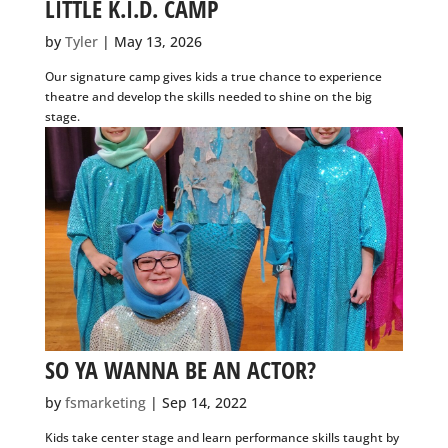
SIGN UP
by
Tyler
|
May 13, 2026
Our signature camp gives kids a true chance to experience
theatre and develop the skills needed to shine on the big
stage.
SO YA WANNA BE AN ACTOR?
by
fsmarketing
|
Sep 14, 2022
Kids take center stage and learn performance skills taught
by our fun, energetic professional actors and directors.