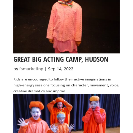
GREAT BIG ACTING CAMP, HUDSON
by
fsmarketing
|
Sep 14, 2022
Kids are encouraged to follow their active imaginations in
high-energy sessions focusing on character, movement,
voice, creative dramatics and improv.