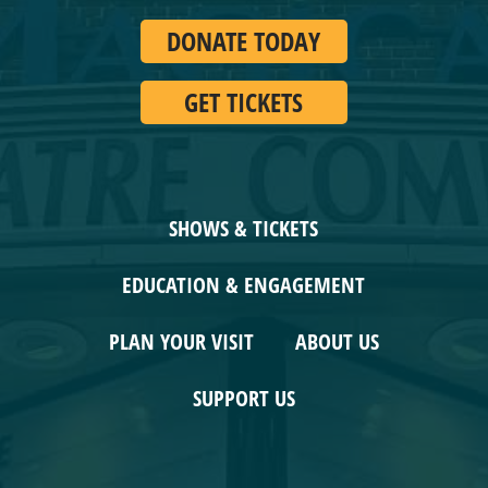
GET TICKETS
SHOWS & TICKETS
EDUCATION & ENGAGEMENT
PLAN YOUR VISIT
ABOUT US
SUPPORT US
CONNECT WITH US