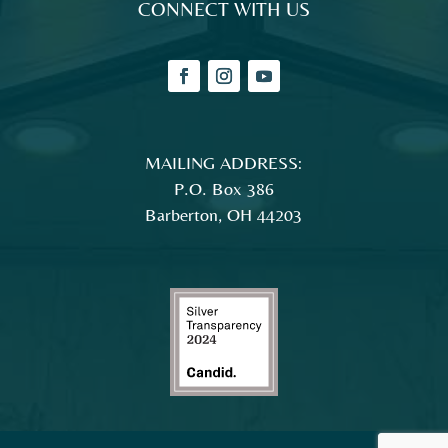
MAILING ADDRESS:
P.O. Box 386
Barberton, OH 44203
© 2026 Magical Theatre Company |
Privacy Policy
|
Accessibility Statement