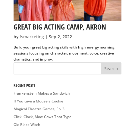
GREAT BIG ACTING CAMP, AKRON
by
fsmarketing
|
Sep 2, 2022
Build your great big acting skills with high energy morning
sessions focusing on character, movement, voice, creative
dramatics, and improv.
RECENT POSTS
Frankenstein Makes a Sandwich
If You Give a Mouse a Cookie
Magical Theatre Games, Ep. 3
Click, Clack, Moo: Cows That Type
Old Black Witch
RECENT COMMENTS