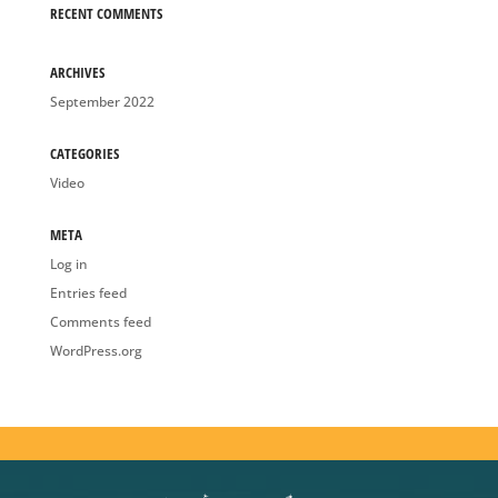
ARCHIVES
September 2022
CATEGORIES
Video
META
Log in
Entries feed
Comments feed
WordPress.org