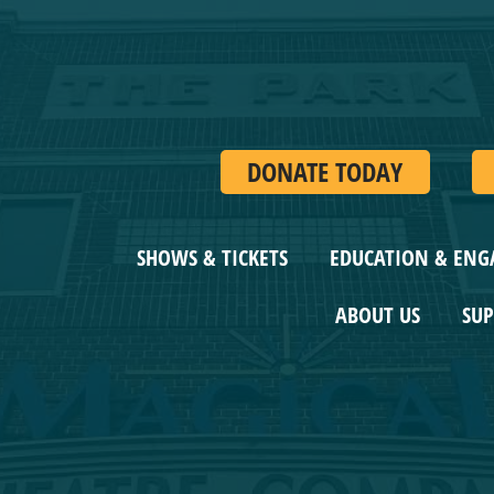
DONATE TODAY
SHOWS & TICKETS
EDUCATION & ENG
ABOUT US
SUPP