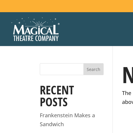
STAY
N
Join our emai
RECENT
The 
POSTS
Name
abov
(Required)
Frankenstein Makes a
Sandwich