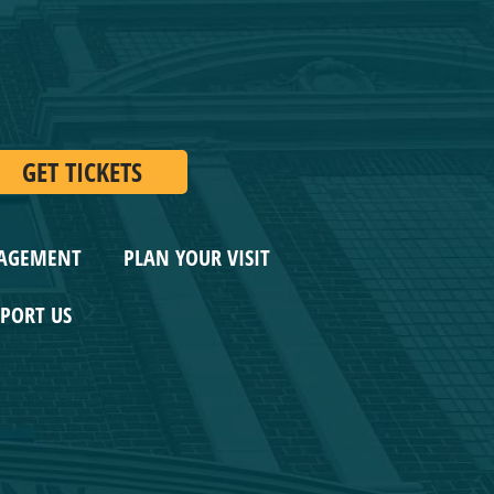
GET TICKETS
AGEMENT
PLAN YOUR VISIT
ORT US