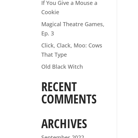
If You Give a Mouse a
Cookie
Magical Theatre Games,
Ep. 3
Click, Clack, Moo: Cows
That Type
Old Black Witch
RECENT
COMMENTS
ARCHIVES
September 2022