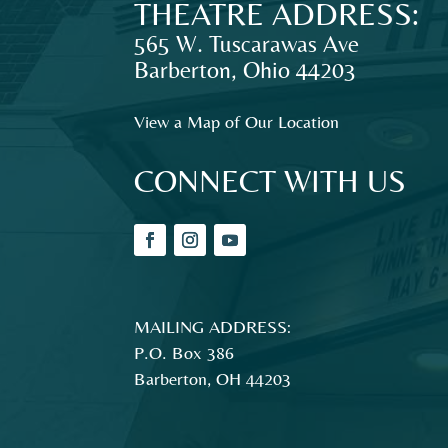
THEATRE ADDRESS:
audiences
and
565 W. Tuscarawas Ave
families
Barberton
,
Ohio
44203
in
Northeast
View a Map of Our Location
Ohio.
CONNECT WITH US
MAILING ADDRESS:
P.O. Box 386
Barberton, OH 44203