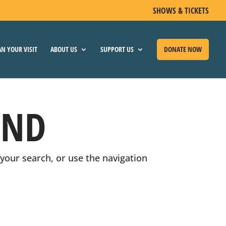
SHOWS & TICKETS
YOUR VISIT
ABOUT US
SUPPORT US
DONATE NOW
UND
your search, or use the navigation