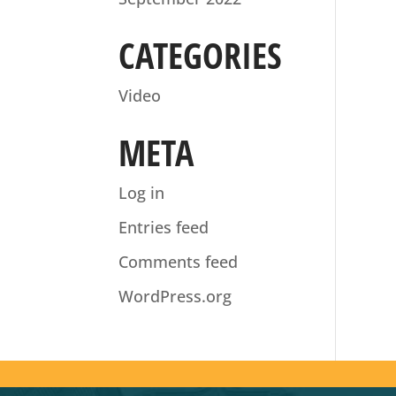
CATEGORIES
Video
META
Log in
Entries feed
Comments feed
WordPress.org