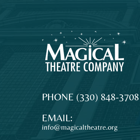
MAGICAL
The
PHONE
(330) 848-3708
original
THEATRE
professional
EMAIL:
theatre
info@magicaltheatre.org
for
COMPANY
young