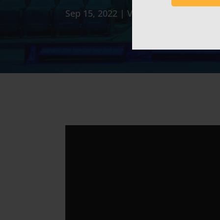
Sep 15, 2022
|
Video