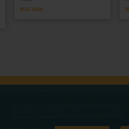
READ MORE
R