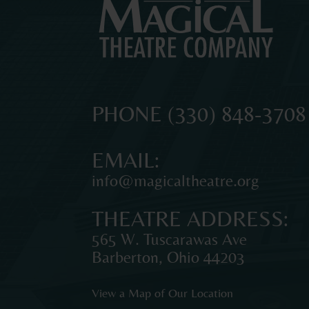
MAGICAL
The
PHONE
(330) 848-3708
original
THEATRE
professional
EMAIL:
theatre
info@magicaltheatre.org
for
COMPANY
young
THEATRE ADDRESS:
audiences
and
565 W. Tuscarawas Ave
families
Barberton
,
Ohio
44203
in
Northeast
View a Map of Our Location
Ohio.