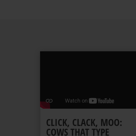
CLICK, CLACK, MOO:
COWS THAT TYPE