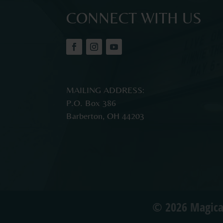
CONNECT WITH US
MAILING ADDRESS:
P.O. Box 386
Barberton, OH 44203
© 2026 Magica