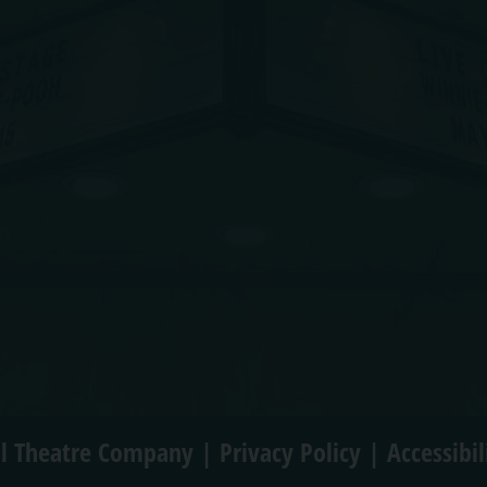
l Theatre Company |
Privacy Policy
|
Accessibi