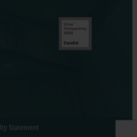
lity Statement