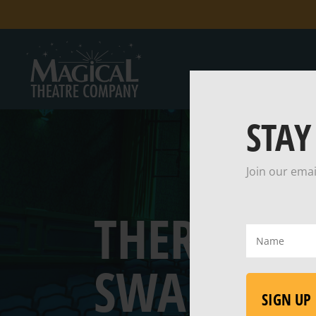
STAY
Join our emai
THERE WA
Name
(Required)
SWALLOW