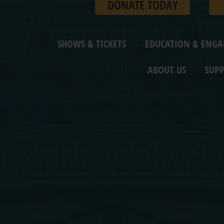
DONATE TODAY
SHOWS & TICKETS
EDUCATION & ENG
ABOUT US
SUPP