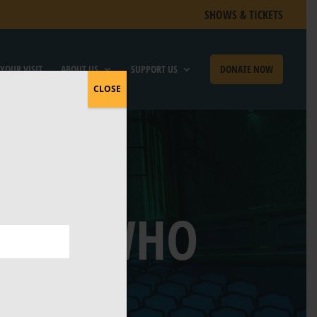
SHOWS & TICKETS
YOUR VISIT
ABOUT US
SUPPORT US
DONATE NOW
CLOSE
TIAN WHO