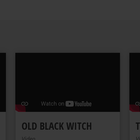
OLD BLACK WITCH
Video
V