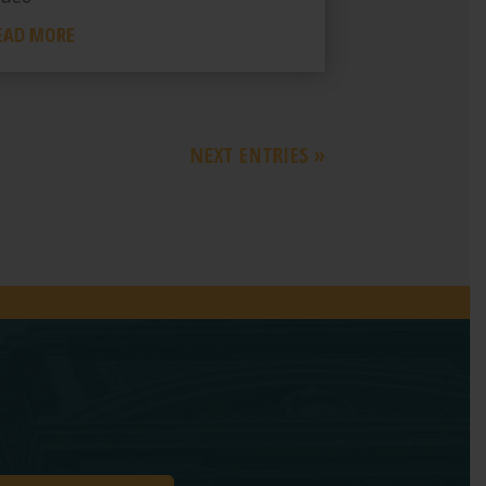
EAD MORE
NEXT ENTRIES »