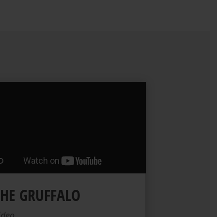
THE GRUFFALO
ideo