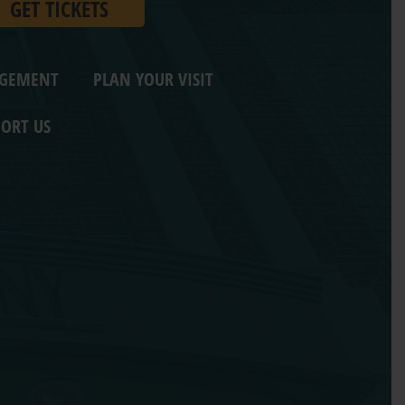
GET TICKETS
AGEMENT
PLAN YOUR VISIT
ORT US