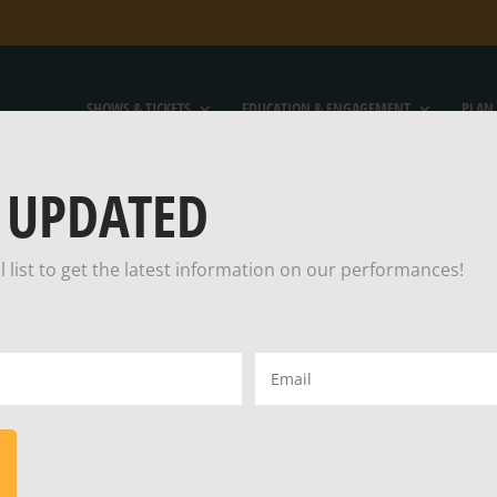
SHOWS & TICKETS
EDUCATION & ENGAGEMENT
PLAN 
 UPDATED
l list to get the latest information on our performances!
S AN OLD MAR
Email
(Required)
ED THE MOON