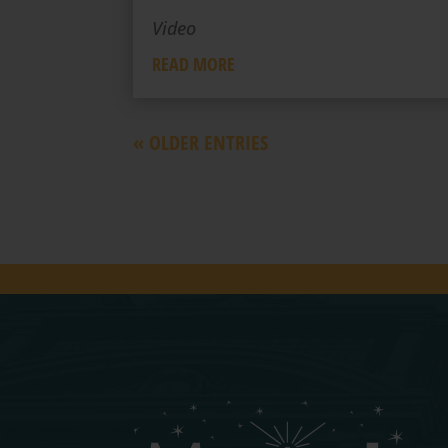
Video
READ MORE
« OLDER ENTRIES