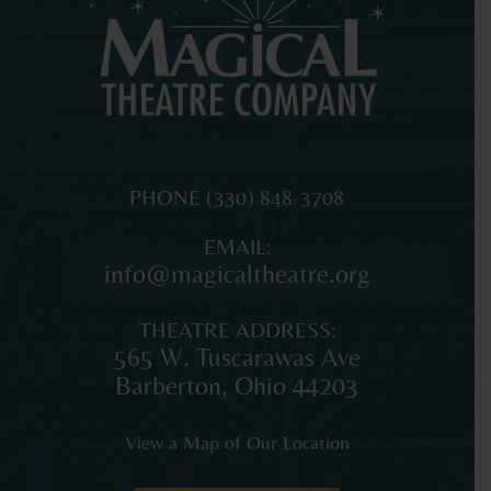
MAGICAL
The
PHONE
(330) 848-3708
THEATRE
original
EMAIL:
COMPANY
professional
info@magicaltheatre.org
theatre
for
THEATRE ADDRESS:
young
565 W. Tuscarawas Ave
audiences
Barberton
,
Ohio
44203
and
families
View a Map of Our Location
in
Northeast