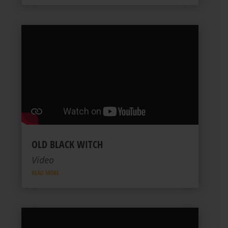
OLD BLACK WITCH
Video
READ MORE