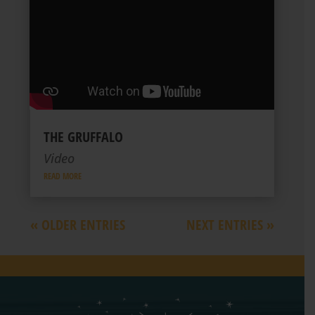
THE GRUFFALO
Video
READ MORE
« OLDER ENTRIES
NEXT ENTRIES »