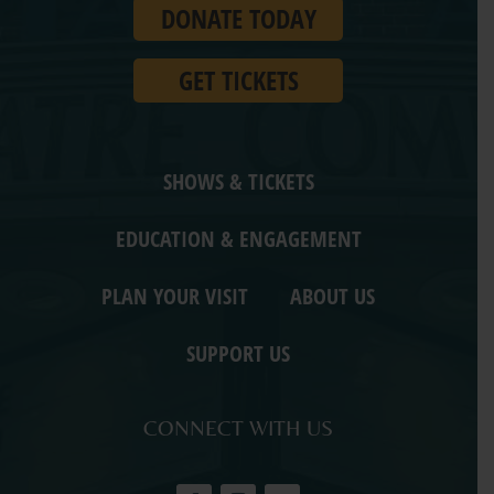
DONATE TODAY
Ohio.
GET TICKETS
SHOWS & TICKETS
EDUCATION & ENGAGEMENT
PLAN YOUR VISIT
ABOUT US
SUPPORT US
CONNECT WITH US