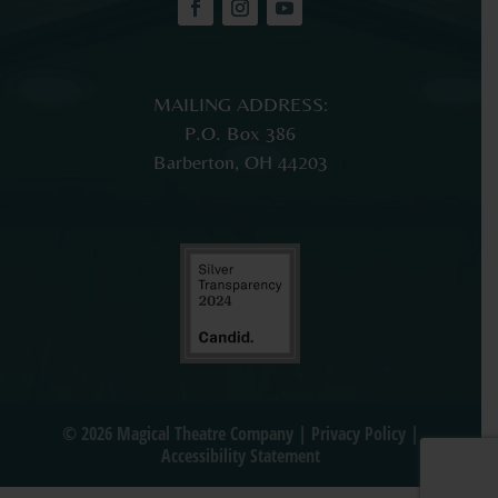
MAILING ADDRESS:
P.O. Box 386
Barberton, OH 44203
© 2026 Magical Theatre Company |
Privacy Policy
|
Accessibility Statement