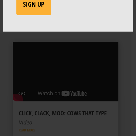
SIGN UP
CLICK, CLACK, MOO: COWS THAT TYPE
Video
READ MORE